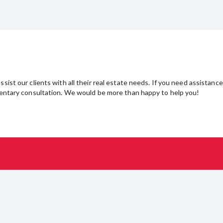
sist our clients with all their real estate needs. If you need assistance
imentary consultation. We would be more than happy to help you!