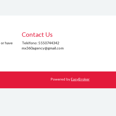
Contact Us
 or have
Teléfono: 5550744342
mx360agency@gmail.com
Powered by
EasyBroker