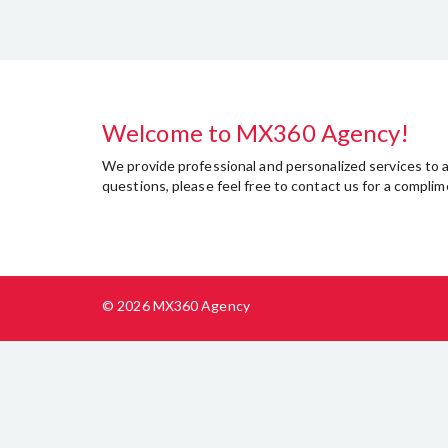
Welcome to MX360 Agency!
We provide professional and personalized services to as
questions, please feel free to contact us for a compl
© 2026 MX360 Agency