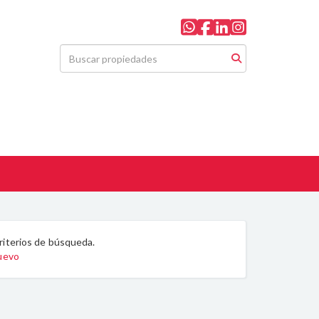
riterios de búsqueda.
nuevo