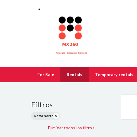
For Sale
Rentals
Temporary rentals
Filtros
Roma Norte
Eliminar todos los filtros