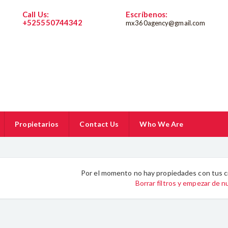
Call Us:
Escríbenos:
+525550744342
mx360agency@gmail.com
5550744342
Propietarios
Contact Us
Who We Are
Por el momento no hay propiedades con tus c
Borrar filtros y empezar de 