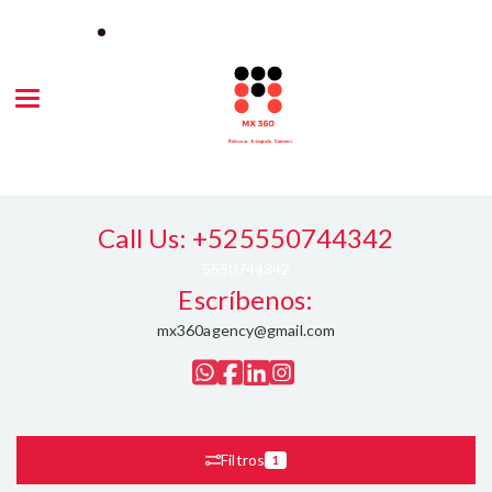
Toggle navigation
Call Us: +525550744342
5550744342
Escríbenos:
mx360agency@gmail.com
Filtros
1