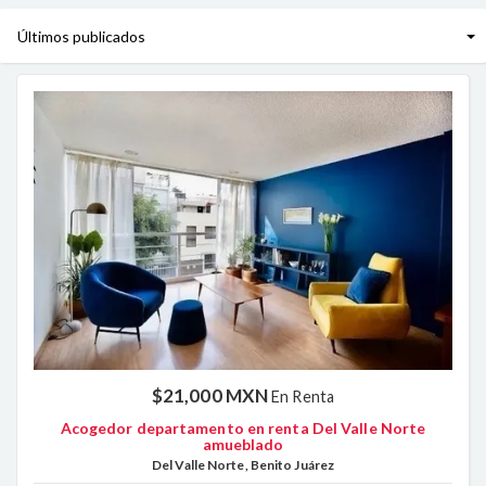
$21,000 MXN
En Renta
Acogedor departamento en renta Del Valle Norte
amueblado
Del Valle Norte, Benito Juárez