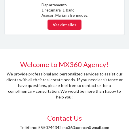
Departamento
1 recámara, 1 baño
Asesor: Mariana Bermudez
Ver detalles
Welcome to MX360 Agency!
We provide professional and personalized services to assist our
clients with all their real estate needs. If you need assistance or
have questions, please feel free to contact us for a
complimentary consultation. We would be more than happy to
help you!
Contact Us
Teléfono: 5550744342 mx360agency@gmail.com